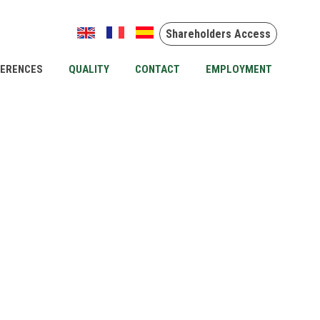
Shareholders Access
FERENCES
QUALITY
CONTACT
EMPLOYMENT