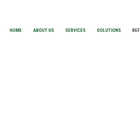
HOME
ABOUT US
SERVICES
SOLUTIONS
RE