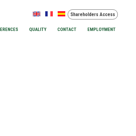
Shareholders Access
FERENCES
QUALITY
CONTACT
EMPLOYMENT