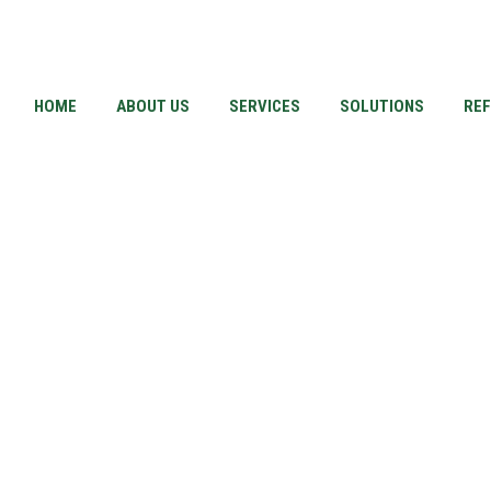
HOME
ABOUT US
SERVICES
SOLUTIONS
RE